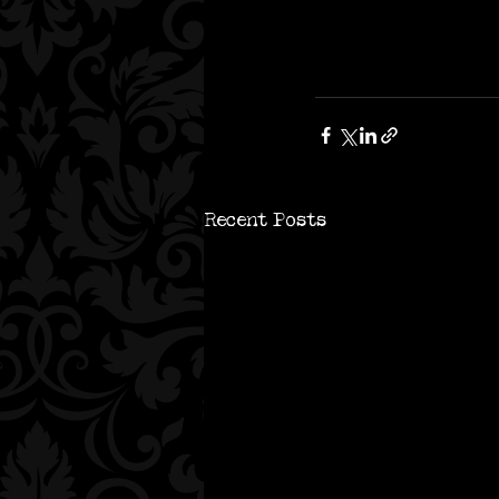
Recent Posts