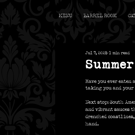
MENU
B
ARREL ROOM
CA
Jul 7, 2025
1 min read
Summer 
Have you ever eaten a
taking you and your 
Next stop: South Ame
and vibrant sauces t
drenched coastlines, 
hand. 