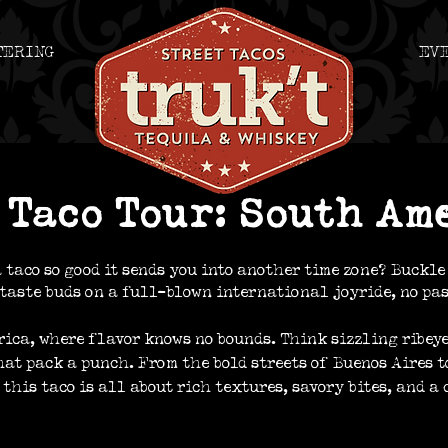
TERING
EV
truk't, truk't tacos, whiskey bar, tacos beloit
Taco Tour: South Am
 taco so good it sends you into another time zone? Buckle 
taste buds on a full-blown international joyride, no pas
rica, where flavor knows no bounds. Think sizzling ribeye
hat pack a punch. From the bold streets of Buenos Aires t
this taco is all about rich textures, savory bites, and a 