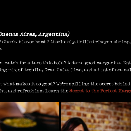
Buenos Aires, Argentina)
 Check. Flavor bomb? Absolutely. Grilled ribeye + shrimp,
o.
ct match for a taco this bold? A damn good margarita. Ent
hing mix of tequila, Gran Gala, lime, and a hint of sea sal
ut what makes it so good? We’re spilling the secret behind
ght, and refreshing. 
Learn the 
Secret to the Perfect Marg