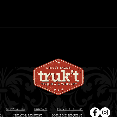
Best Patio Dining in
Bes
Beloit: What to Order at
Bel
truk’t This Summer
Dri
GIFT CARDS
CONTACT
PRIVACY POLICY
DS
CREATOR REQUEST
DONATION REQUEST