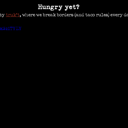
Hungry yet?
by 
truk’t
, where we break borders (and taco rules) every d
oxSziTYLY