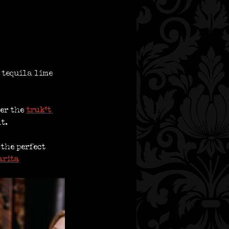
 tequila lime 
er the
truk’t 
t. 
 the perfect 
arita