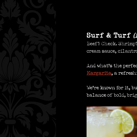
Surf & Turf 
(
Beef? Check. Shrimp?
cream sauce, cilantr
And what’s the perfe
Margarita
, a refres
We’re known for it, b
balance
 of bold, bri