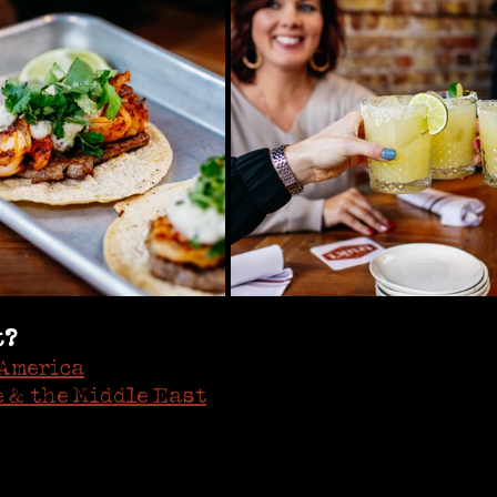
t?
America
 & the Middle East