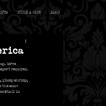
ENTS
NEED A GIG?
BLOG
erica
up. We’re 
sport required.
, plump shrimp, 
o the sun-
cocktail in 