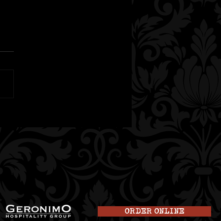
t Mocktails in
oit: Non-Alcoholic
nks at truk’t
ORDER ONLINE