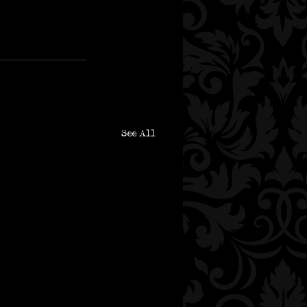
See All