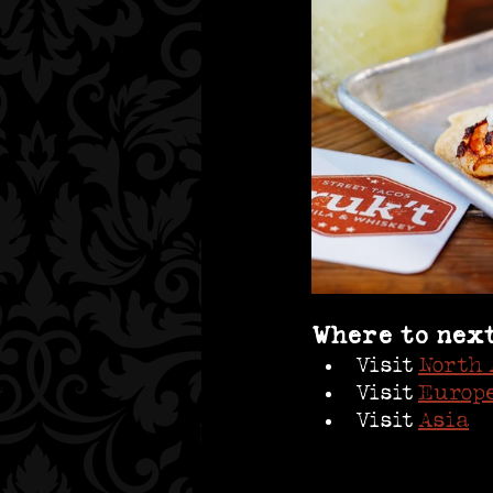
Where to nex
Visit 
North 
Visit 
Europe
Visit 
Asia