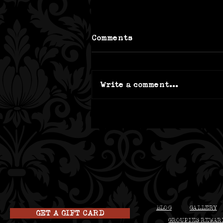
Comments
Write a comment...
4 truk't Tips for the
Best Brunch in Beloit
BLOG
GALLERY
GET A GIFT CARD
GROUPIES REWAR