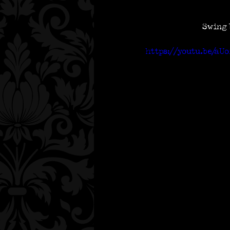
Swing 
https://youtu.be/aU