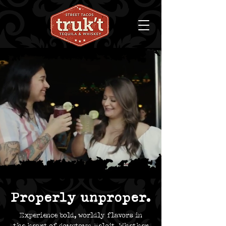
Properly unproper.
Experience bold, worldly flavors in