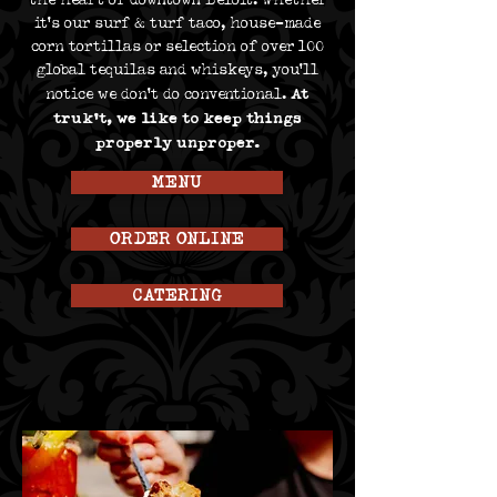
the heart of downtown Beloit. Whether
it’s our surf & turf taco, house-made
corn tortillas or selection of over 100
global tequilas and whiskeys, you’ll
At
notice we don’t do conventional.
truk’t, we like to keep things
properly unproper.
MENU
ORDER ONLINE
CATERING