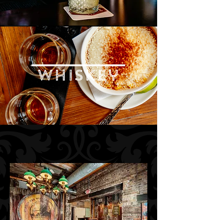
whiskey