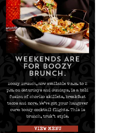
WEEKENDS ARE
FOR
BOOZY
BRUNCH
.
Boozy Brunch, now available 9 a.m. to 2
p.m. on Saturdays and Sundays, is a bold
fusion of chorizo skillets, breakfast
tacos and more. We've got your hangover
cure: boozy cocktail flights. This is
brunch, truk’t style.
VIEW MENU