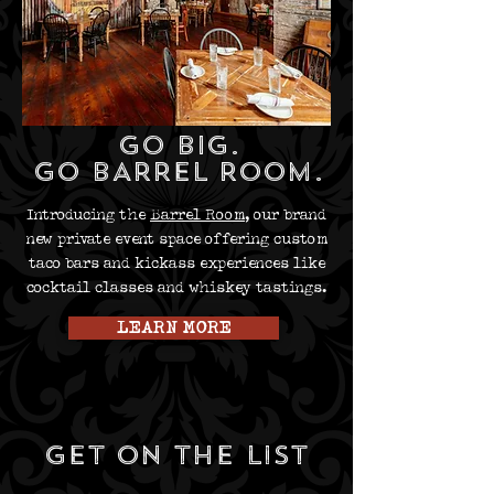
GO BIG.
GO BARREL ROOM.
Introducing the
Barrel Room
, our brand
new private event space offering custom
taco bars and kickass experiences like
cocktail classes and whiskey tastings.
LEARN MORE
get on the list