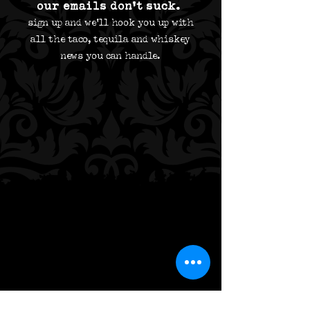
our emails don't suck.
sign up and we'll hook you up with
all the taco,
tequila and whiskey
news you can handle.