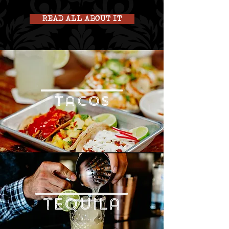
READ ALL ABOUT IT
tacos
tequila