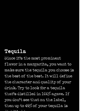
Tequila
Since it’s the most prominent 
flavor in a margarita, you want to 
make sure the tequila you choose is 
the best of the best. It will define 
the character and quality of your 
drink. Try to look for a tequila 
that’s distilled in 100% agave. If 
you don’t see that on the label, 
then up to 49% of your tequila is 