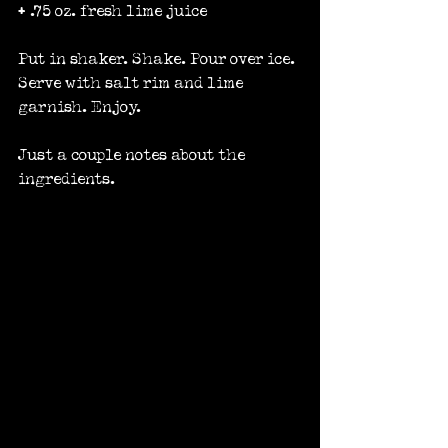
+ .75 oz. fresh lime juice
Put in shaker. Shake. Pour over ice. 
Serve with salt rim and lime 
garnish. Enjoy.
Just a couple notes about the 
ingredients.