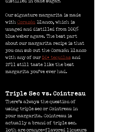
distilled in cane sugar.
Our signature margarita is made 
with 
Corazón
 Blanco, which is 
unaged and distilled from 100% 
blue weber agave. The best part 
about our margarita recipe is that 
you can sub out the Corazón Blanco 
with any of our 
50+ tequilas
 and 
it’ll still taste like the best 
margarita you’ve ever had.
Triple Sec vs. Cointreau
There’s always the question of 
using triple sec or Cointreau in 
your margarita. Cointreau is 
actually a brand of triple sec. 
Both are orange-flavored liqueurs 