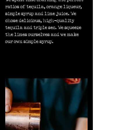
ratios of tequila, orange liqueur, 
simple syrup and lime juice. We 
chose delicious, high-quality 
tequila and triple sec. We squeeze 
the limes ourselves and we make 
our own simple syrup.