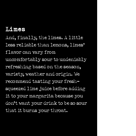
Limes
And, finally, the limes. A little 
less reliable than lemons, limes’ 
flavor can vary from 
uncomfortably sour to undeniably 
refreshing based on the season, 
variety, weather and origin. We 
recommend tasting your fresh-
squeezed lime juice before adding 
it to your margarita because you 
don’t want your drink to be so sour 
that it burns your throat.