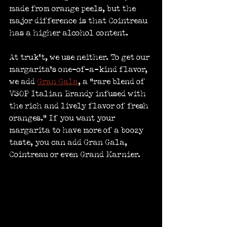
made from orange peels, but the 
major difference is that Cointreau 
has a higher alcohol content.
At truk’t, we use neither. To get our 
margarita’s one-of-a-kind flavor, 
we add 
Gran Gala
, a “rare blend of 
VSOP Italian Brandy infused with 
the rich and lively flavor of fresh 
oranges.” If you want your 
margarita to have more of a boozy 
taste, you can add Gran Gala, 
Cointreau or even Grand Marnier.