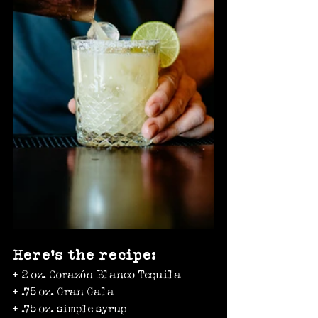
Here’s the recipe:
+ 2 oz. Corazón Blanco Tequila
+ .75 oz. Gran Gala
+ .75 oz. simple syrup