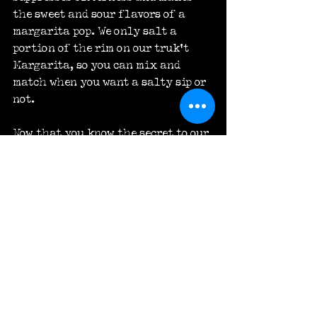
the sweet and sour flavors of a 
margarita pop. We only salt a 
portion of the rim on our truk’t 
Margarita, so you can mix and 
match when you want a salty sip or 
not.
Now that you know the secret to our 
signature margarita, it’s time to 
try it. You can pair the truk’t 
Margarita with, well, pretty much 
anything. Drink it with an order of 
nachos at the bar or with a 
selection of tacos at lunch or 
dinner. No matter what you choose, 
it’s going to be the perfect 
margarita every time.