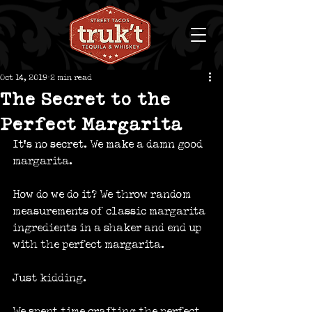
Oct 14, 2019
2 min read
The Secret to the
Perfect Margarita
It’s no secret. We make a damn good 
margarita.
How do we do it? We throw random 
measurements of classic margarita 
ingredients in a shaker and end up 
with the perfect margarita.
Just kidding.
We spent time crafting the perfect 