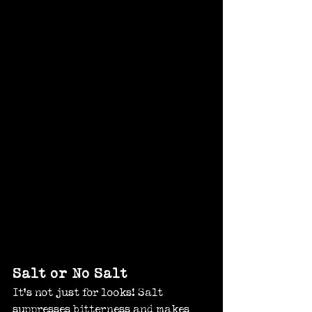
Salt or No Salt
It’s not just for looks! Salt 
suppresses bitterness and makes 